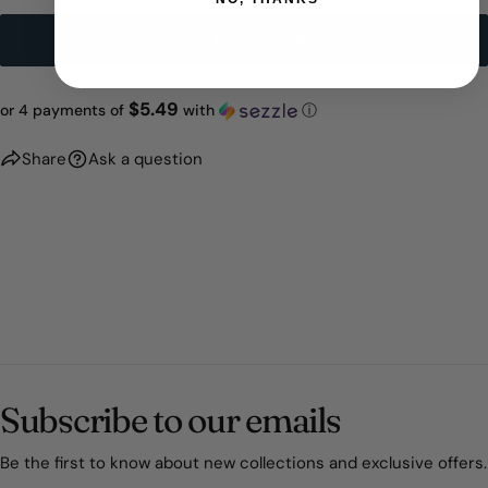
ADD TO REGISTRY
$5.49
or 4 payments of
with
ⓘ
Share
Ask a question
Subscribe to our emails
Be the first to know about new collections and exclusive offers.