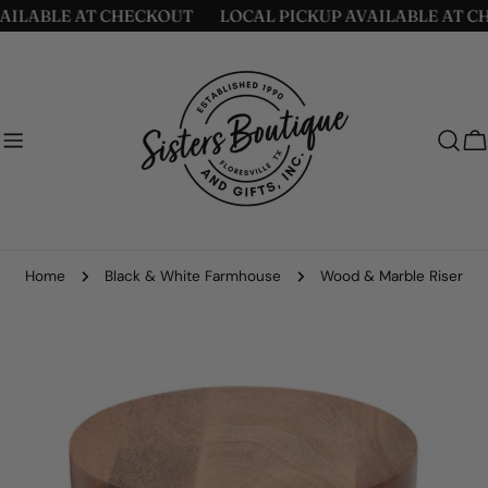
Skip
ILABLE AT CHECKOUT
LOCAL PICKUP AVAILABLE AT CH
to
content
C
Home
Black & White Farmhouse
Wood & Marble Riser
Skip
to
product
information