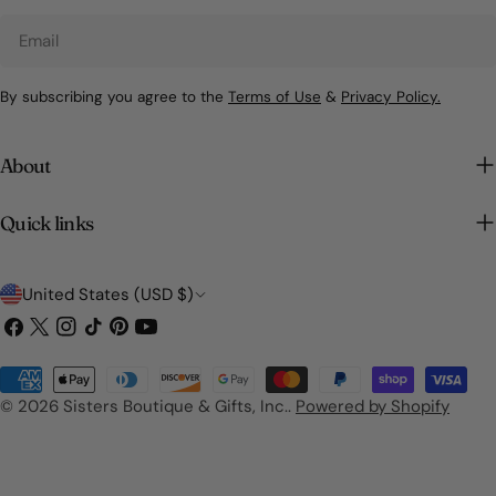
Email
By subscribing you agree to the
Terms of Use
&
Privacy Policy.
About
Quick links
C
United States (USD $)
o
Facebook
X
Instagram
TikTok
Pinterest
YouTube
(Twitter)
u
Payment
n
methods
© 2026
Sisters Boutique & Gifts, Inc.
.
Powered by Shopify
t
r