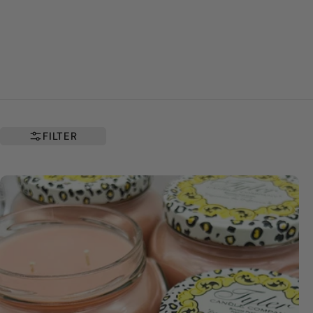
FILTER