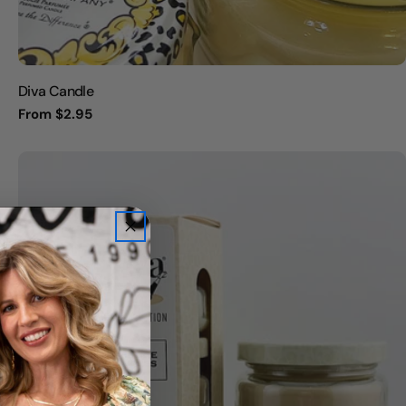
Diva Candle
Regular
From $2.95
price