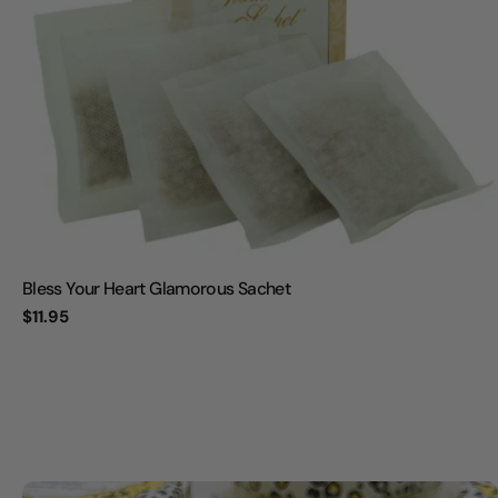
Bless Your Heart Glamorous Sachet
Regular
$11.95
price