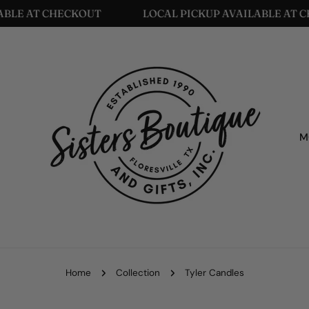
LOCAL PICKUP AVAILABLE AT CHECKOUT
LOCAL 
M
Home
Collection
Tyler Candles