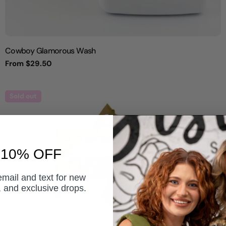
Cowboy Glamorous Wash
Regular
From $29.50
price
Sold out
 10% OFF
email and text for new
s, and exclusive drops.