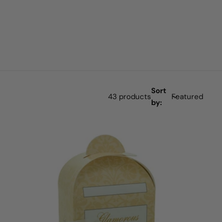
Sort
43 products
by: