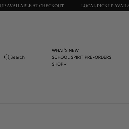
Skip
KOUT
LOCAL PICKUP AVAILABLE AT CHECKOUT
to
content
WHAT'S NEW
Search
SCHOOL SPIRIT PRE-ORDERS
SHOP