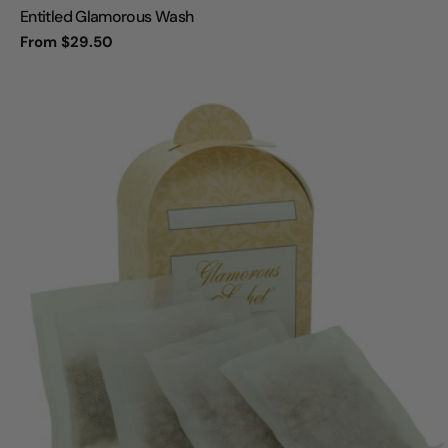
Entitled Glamorous Wash
Regular
From $29.50
price