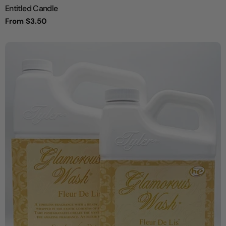
Entitled Candle
Regular
From $3.50
price