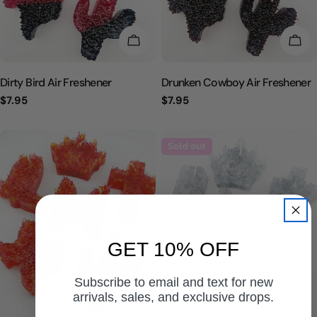
CHOOSE OPTIONS
CHO
Dirty Bird Air Freshener
Drunken Cowboy Air Freshener
Regular
$7.95
Regular
$7.95
price
price
Sold out
GET 10% OFF
Subscribe to email and text for new
arrivals, sales, and exclusive drops.
CHOOSE OPTIONS
CHO