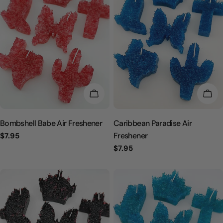
CHOOSE OPTIONS
CHO
Bombshell Babe Air Freshener
Caribbean Paradise Air
Freshener
Regular
$7.95
price
Regular
$7.95
price