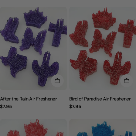
l
e
c
t
i
o
CHOOSE OPTIONS
CHO
n
After the Rain Air Freshener
Bird of Paradise Air Freshener
:
Regular
$7.95
Regular
$7.95
price
price