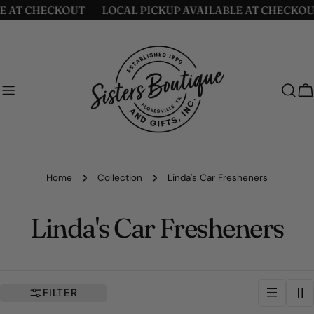
Skip
CHECKOUT
LOCAL PICKUP AVAILABLE AT CHECKOUT
L
to
content
C
Home
Collection
Linda's Car Fresheners
C
Linda's Car Fresheners
o
l
FILTER