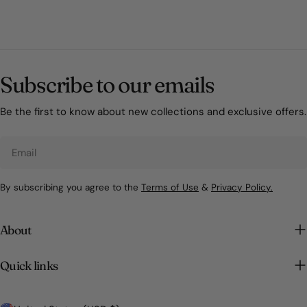
Subscribe to our emails
Be the first to know about new collections and exclusive offers.
Email
By subscribing you agree to the
Terms of Use
&
Privacy Policy.
About
Quick links