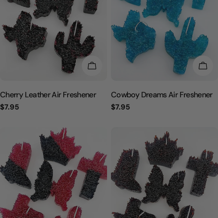
CHOOSE OPTIONS
CHO
Cherry Leather Air Freshener
Cowboy Dreams Air Freshener
Regular
$7.95
Regular
$7.95
price
price