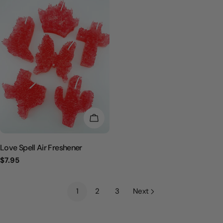
CHOOSE OPTIONS
Love Spell Air Freshener
Regular
$7.95
price
1
2
3
Next