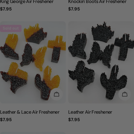
King George Air Freshener
Knockin' Boots Air Freshener
Regular
$7.95
Regular
$7.95
price
price
Sold out
CHOOSE OPTIONS
CHO
Leather & Lace Air Freshener
Leather Air Freshener
Regular
$7.95
Regular
$7.95
price
price