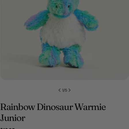
Open media 0 in modal
1
/
5
Rainbow Dinosaur Warmie
Junior