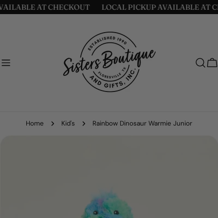
Skip
AILABLE AT CHECKOUT
LOCAL PICKUP AVAILABLE AT C
to
content
C
Home
Kid's
Rainbow Dinosaur Warmie Junior
Skip
to
product
information