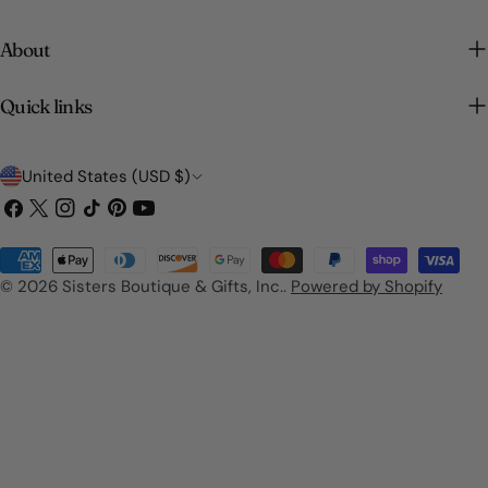
About
Quick links
C
United States (USD $)
o
Facebook
X
Instagram
TikTok
Pinterest
YouTube
(Twitter)
u
Payment
n
methods
© 2026
Sisters Boutique & Gifts, Inc.
.
Powered by Shopify
t
r
y
/
r