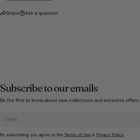
Share
Ask a question
Subscribe to our emails
Be the first to know about new collections and exclusive offers.
Email
By subscribing you agree to the
Terms of Use
&
Privacy Policy.