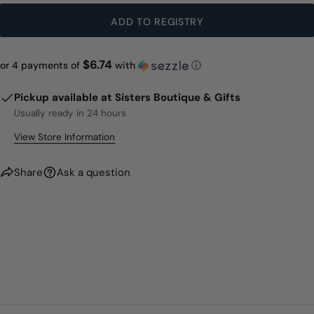
ADD TO REGISTRY
$6.74
or 4 payments of
with
ⓘ
Pickup available at
Sisters Boutique & Gifts
Usually ready in 24 hours
View Store Information
Share
Ask a question