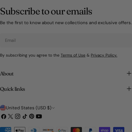
Subscribe to our emails
Be the first to know about new collections and exclusive offers.
Email
By subscribing you agree to the
Terms of Use
&
Privacy Policy.
About
Quick links
C
United States (USD $)
o
Facebook
X
Instagram
TikTok
Pinterest
YouTube
(Twitter)
u
Payment