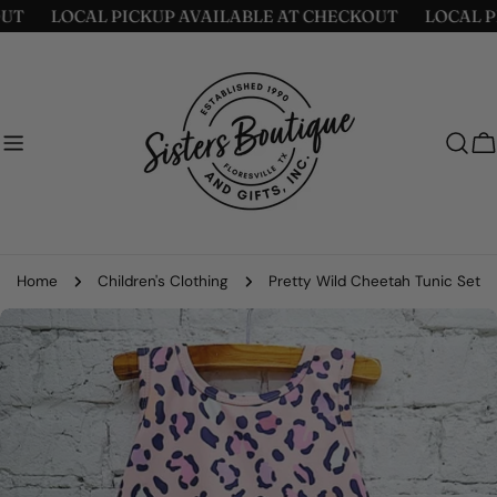
Skip
LOCAL PICKUP AVAILABLE AT CHECKOUT
LOCAL PICK
to
content
C
Home
Children's Clothing
Pretty Wild Cheetah Tunic Set
Skip
to
product
information