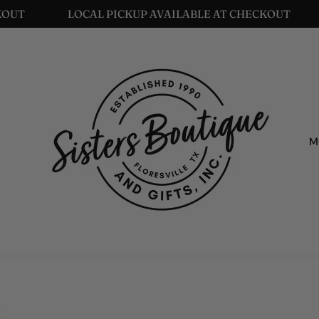
LOCAL PICKUP AVAILABLE AT CHECKOUT
LO
M