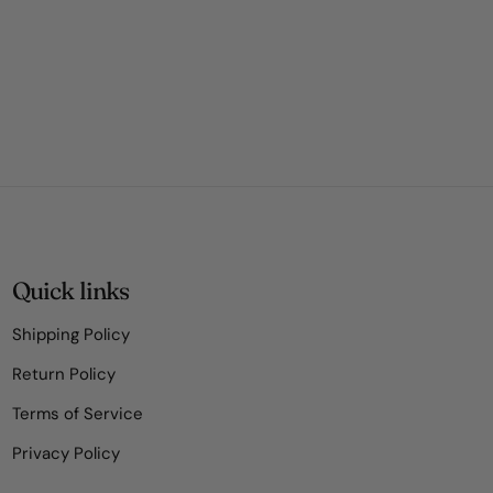
Quick links
Shipping Policy
Return Policy
Terms of Service
Privacy Policy