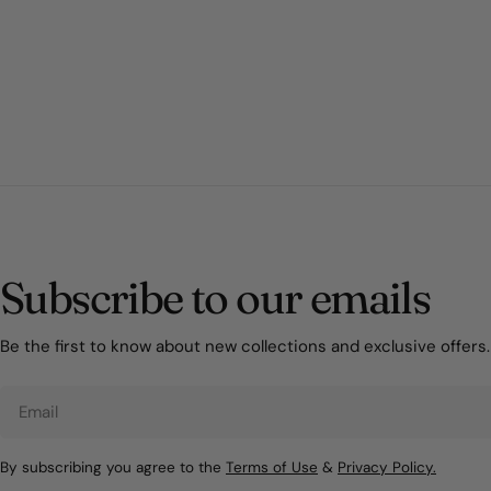
Subscribe to our emails
Be the first to know about new collections and exclusive offers.
Email
By subscribing you agree to the
Terms of Use
&
Privacy Policy.