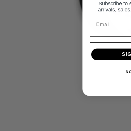
Subscribe to 
arrivals, sale
SI
N