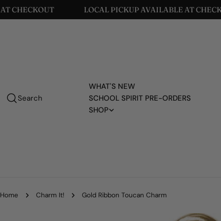
Skip
CHECKOUT
LOCAL PICKUP AVAILABLE AT CHECKOUT
to
content
WHAT'S NEW
Search
SCHOOL SPIRIT PRE-ORDERS
SHOP
Home
Charm It!
Gold Ribbon Toucan Charm
Skip