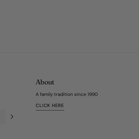
About
A family tradition since 1990
CLICK HERE