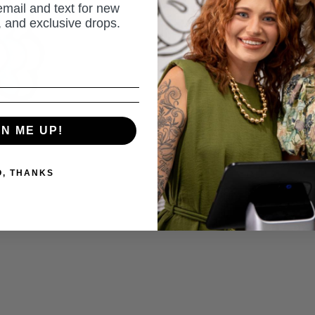
email and text for new
s, and exclusive drops.
or 4 payment
Pickup av
Usually rea
View Store 
GN ME UP!
Share
A
O, THANKS